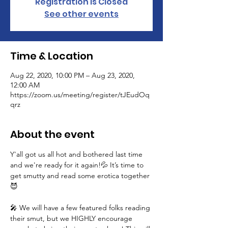
Registration is Closed
See other events
Time & Location
Aug 22, 2020, 10:00 PM – Aug 23, 2020,
12:00 AM
https://zoom.us/meeting/register/tJEudOq
qrz
About the event
Y'all got us all hot and bothered last time 
and we're ready for it again!💦 It’s time to 
get smutty and read some erotica together 
😈

🎤 We will have a few featured folks reading 
their smut, but we HIGHLY encourage 