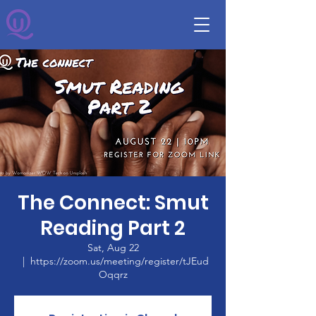
The Connect: Smut
Reading Part 2
Sat, Aug 22
  |  
https://zoom.us/meeting/register/tJEud
Oqqrz