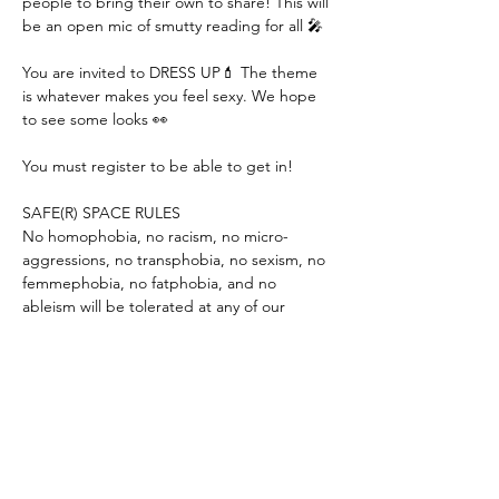
people to bring their own to share! This will 
be an open mic of smutty reading for all 🎤

You are invited to DRESS UP💄 The theme 
is whatever makes you feel sexy. We hope 
to see some looks 👀

You must register to be able to get in!

SAFE(R) SPACE RULES

No homophobia, no racism, no micro-
aggressions, no transphobia, no sexism, no 
femmephobia, no fatphobia, and no 
ableism will be tolerated at any of our 
events. Only consensual touching is 
allowed. You will be asked to leave if you 
violate any of these rules. If you see 
anything that concerns you, please notify a 
Qunify team member for assistance.

FACEBOOK PRIVACY

This is a public…