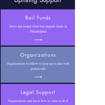
Uprising Support
Bail Funds
Short and longer term bail support funds in
Philadelphia
Organizations
Organizations to follow to keep up to date with
protest info
Legal Support
Organizations and know how in what to do if