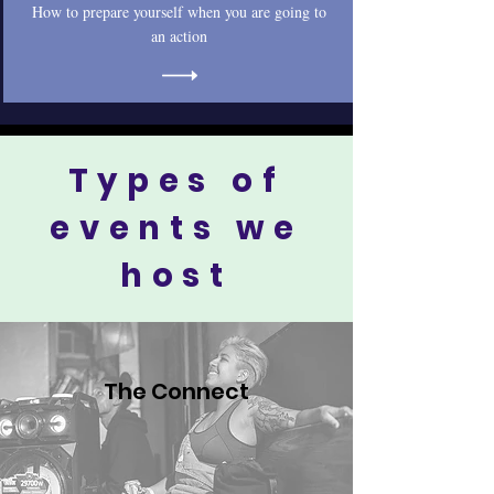
How to prepare yourself when you are going to
an action
Types of
events we
host
The Connect