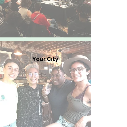
Your City