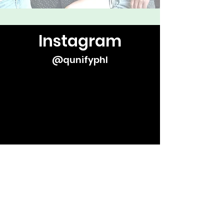
Instagram
@qunifyphl