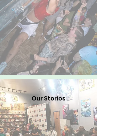
Our Stories