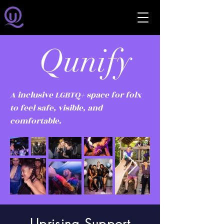
Qunify
A inclusive LGBTQ+ space for folx
to feel safe, visible, and
comfortable.