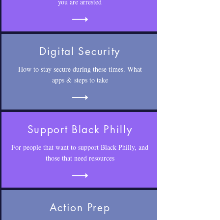
you are arrested
Digital Security
How to stay secure during these times. What
apps & steps to take
Support Black Philly
For people that want to support Black Philly, and
those that need resources
Action Prep