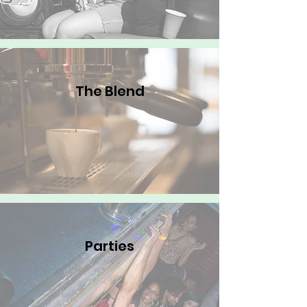
The Blend
Parties